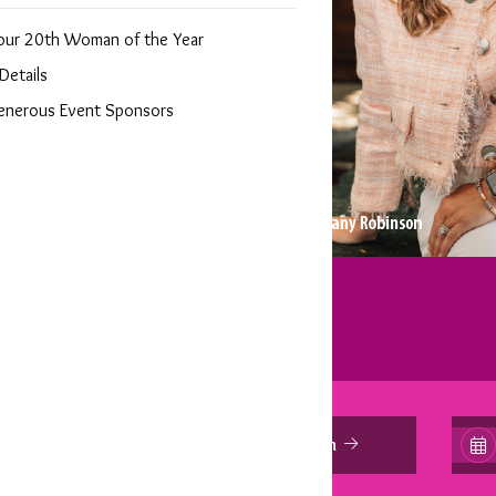
ear Gala
our 20th Woman of the Year
Details
enerous Event Sponsors
Sponsorship Information