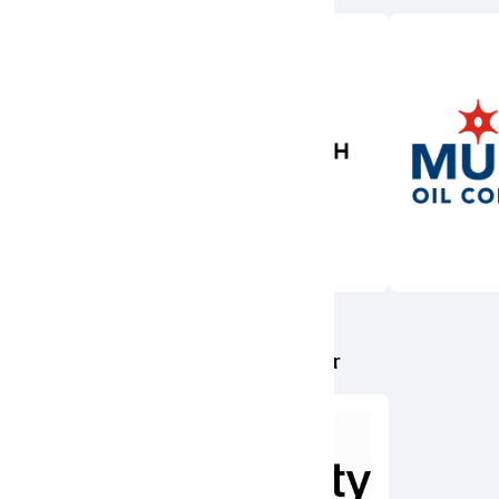
Presenting Sponsor