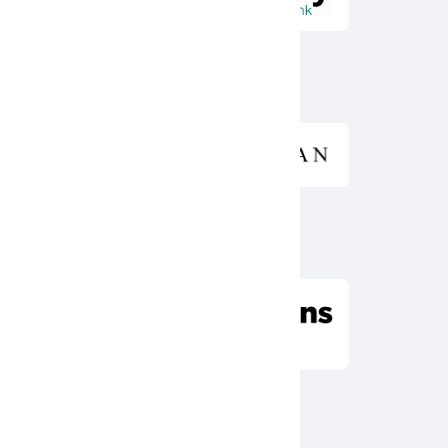
Diamond Sponsor
Emerald Sponsor
Ruby Sponsor