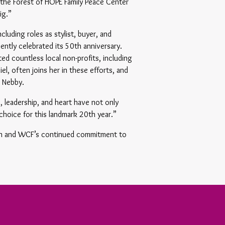
 the Forest of HOPE Family Peace Center
ig.”
cluding roles as stylist, buyer, and
ently celebrated its 50th anniversary.
d countless local non-profits, including
l, often joins her in these efforts, and
, Nebby.
n, leadership, and heart have not only
choice for this landmark 20th year.”
ion and WCF’s continued commitment to