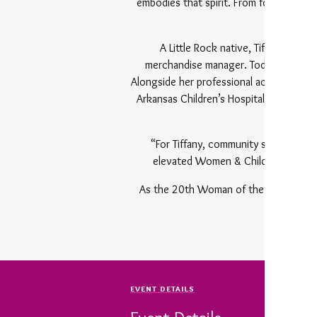
embodies that spirit. From founding th
to 
A Little Rock native, Tiffany Robin
merchandise manager. Today, she is th
Alongside her professional accomplishme
Arkansas Children’s Hospital, Eastersea
togethe
“For Tiffany, community service has n
elevated Women & Children First but
As the 20th Woman of the Year, Robin
EVENT DETAILS