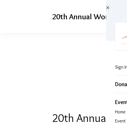
Skip to main content
20th Annual Woman of 
Sign I
Don
Even
Home
20th A
Event 