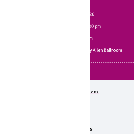
Saturday, January 31, 2026
Cocktail Reception: 6:00 - 7:00 pm
Dinner & Program: 7:15 pm
Statehouse Convention Center | Wally Allen Ballroom
 - - - - - - - - - - - - - - - - - - - - - - - - - - - - - - - - - - - - - - - - - - - - - - - - - - - - - - - - - - - - - - - -
OUR GENEROUS EVENT SPONSORS
Thank You!
Legendary Sponsors