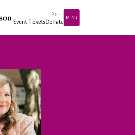
Sign In
nson
MENU
Event Tickets
Donate