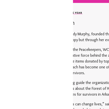
MEET OUR 20TH WOMAN OF THE YEAR
Tiffany Robinson
e carries a special legacy: Tiffany’s mother, Cindy Murphy, founded
 mother’s vision not only through her philanthropy but through her ex
Women & Children First for years. She founded the Peacekeepers, WC
agement and advocacy. She is also the creative force behind the a
ings together premier fashion, home, and lifestyle items donated by t
from the location to the merchandise — but each has become one of 
significant funds to support survivors.
lly served on the WCF Board of Directors, helping guide the organiza
ongside WCF since the very first conversations about the Forest of
ing reality and set to expand critical resources for survivors in Arka
tagline for us — it’s the belief that big visions can change lives,” 