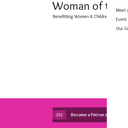
Woman of the Y
Meet 
Benefitting Women & Children First
Event 
Our G
Become a Patron of Peace