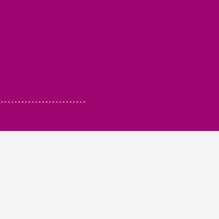
 - - - - - - - - - - - - - - - - - - - - - - - - -