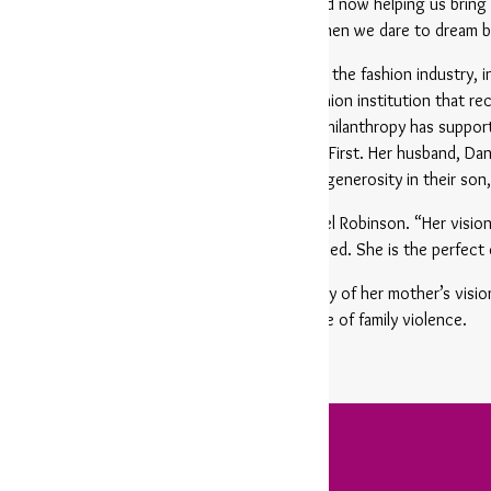
e Peacekeepers to leading the Pop Up Shop and now helping us bring
life, she continues to prove what’s possible when we dare to dream b
son brings more than 20 years of experience in the fashion industry, in
e proud owner of Barbara/Jean, a beloved fashion institution that rec
nts, Robinson’s unwavering commitment to philanthropy has supporte
ls Arkansas, and of course, Women & Children First. Her husband, Danie
r they are instilling the values of service and generosity in their son
ever been optional — it’s a calling,” said Daniel Robinson. “Her visio
 have inspired countless others to get involved. She is the perfect 
son’s recognition underscores both the legacy of her mother’s vis
empowering survivors and ending the cycle of family violence.