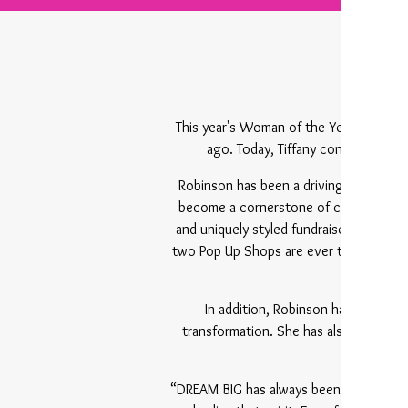
This year's Woman of the Year mileston
ago. Today, Tiffany continues her
Robinson has been a driving force at 
become a cornerstone of community eng
and uniquely styled fundraiser that br
two Pop Up Shops are ever the same — 
In addition, Robinson has faithfu
transformation. She has also stood al
becom
“DREAM BIG has always been more than a 