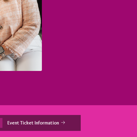
Event Ticket Information