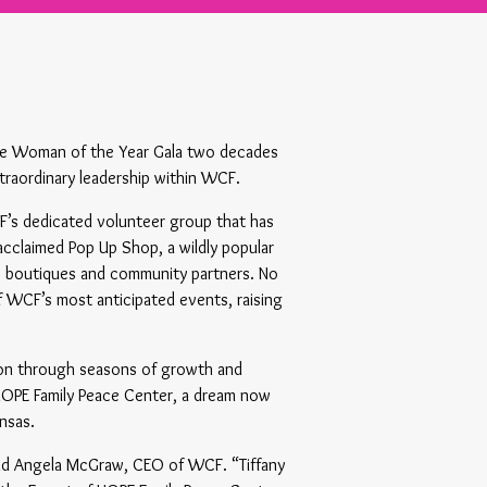
 the Woman of the Year Gala two decades
traordinary leadership within WCF.
F’s dedicated volunteer group that has
cclaimed Pop Up Shop, a wildly popular
op boutiques and community partners. No
WCF’s most anticipated events, raising
tion through seasons of growth and
 HOPE Family Peace Center, a dream now
nsas.
said Angela McGraw, CEO of WCF. “Tiffany